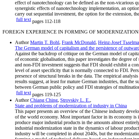
effect of nanotechnology can be defined as the non-vicarious qu
synergistic effects of nanotechnology implementation, an optional
carry out sequential investment, the option for the extension, t
full text
pages
112-118
FOREIGN EXPERIENCE IN FORMING OF MODERNIZATION
Author
Martin T. Bohl
,
Frank McDonald
,
Heinz-Josef Tьselm
The German model of capitalism and the persistence of outward
Against the backdrop of critique on the German model of capital
of economic globalisation, this paper investigates the degree o
and non-FDI investment suggests that FDI should exhibit a consi
level of asset specificity that is normally connected to FDI. Pers
presence of structural breaks in the data. The empirical analys
results suggest, at least for mature German industries, that the
between German public policy and FDI strategies of multination
full text
pages
119-125
Author
Chiang Ching
,
Strovskiy L. E.
,
State and problems of modernization of industry in China
This paper presents an overview of the Chinese industry develop
of the world economy. Most important factor in its economy is i
produce major industrial products in the amounts almost entirely
industrial modernization state in the dynamics of labour produc
industry will be completed in about 2040s, but the modernizati