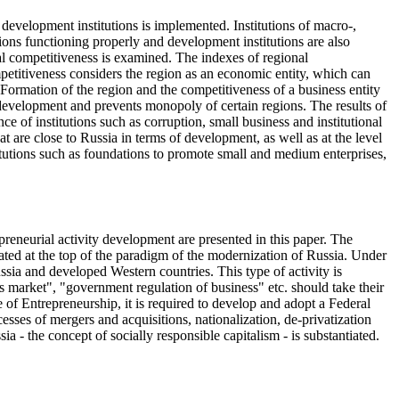
 development institutions is implemented. Institutions of macro-,
ions functioning properly and development institutions are also
onal competitiveness is examined. The indexes of regional
ompetitiveness considers the region as an economic entity, which can
. Formation of the region and the competitiveness of a business entity
l development and prevents monopoly of certain regions. The results of
ce of institutions such as corruption, small business and institutional
t are close to Russia in terms of development, as well as at the level
tutions such as foundations to promote small and medium enterprises,
epreneurial activity development are presented in this paper. The
ated at the top of the paradigm of the modernization of Russia. Under
sia and developed Western countries. This type of activity is
es market", "government regulation of business" etc. should take their
e of Entrepreneurship, it is required to develop and adopt a Federal
sses of mergers and acquisitions, nationalization, de-privatization
- the concept of socially responsible capitalism - is substantiated.