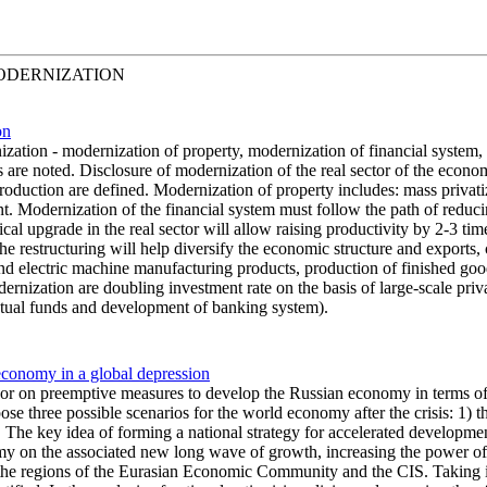
ODERNIZATION
on
zation - modernization of property, modernization of financial system,
ons are noted. Disclosure of modernization of the real sector of the ec
production are defined. Modernization of property includes: mass privatiz
 Modernization of the financial system must follow the path of reducin
 upgrade in the real sector will allow raising productivity by 2-3 time
e restructuring will help diversify the economic structure and exports, c
and electric machine manufacturing products, production of finished goo
dernization are doubling investment rate on the basis of large-scale pr
tual funds and development of banking system).
economy in a global depression
or on preemptive measures to develop the Russian economy in terms of a 
opose three possible scenarios for the world economy after the crisis: 1
io. The key idea of forming a national strategy for accelerated developmen
omy on the associated new long wave of growth, increasing the power o
 the regions of the Eurasian Economic Community and the CIS. Taking int