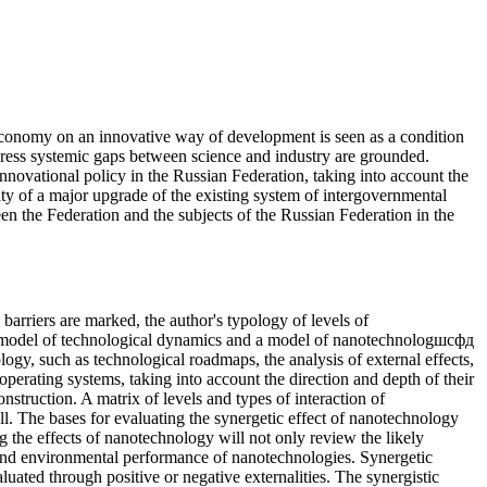
economy on an innovative way of development is seen as a condition
ddress systemic gaps between science and industry are grounded.
 innovational policy in the Russian Federation, taking into account the
ssity of a major upgrade of the existing system of intergovernmental
een the Federation and the subjects of the Russian Federation in the
 barriers are marked, the author's typology of levels of
a model of technological dynamics and a model of nanotechnologшсфд
ogy, such as technological roadmaps, the analysis of external effects,
perating systems, taking into account the direction and depth of their
nstruction. A matrix of levels and types of interaction of
l. The bases for evaluating the synergetic effect of nanotechnology
g the effects of nanotechnology will not only review the likely
al and environmental performance of nanotechnologies. Synergetic
aluated through positive or negative externalities. The synergistic