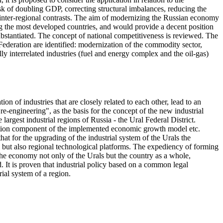
k of doubling GDP, correcting structural imbalances, reducing the
 inter-regional contrasts. The aim of modernizing the Russian economy
g the most developed countries, and would provide a decent position
substantiated. The concept of national competitiveness is reviewed. The
Federation are identified: modernization of the commodity sector,
 interrelated industries (fuel and energy complex and the oil-gas)
n of industries that are closely related to each other, lead to an
re-engineering", as the basis for the concept of the new industrial
largest industrial regions of Russia - the Ural Federal District.
ization component of the implemented economic growth model etc.
at for the upgrading of the industrial system of the Urals the
al but also regional technological platforms. The expediency of forming
 the economy not only of the Urals but the country as a whole,
. It is proven that industrial policy based on a common legal
ial system of a region.