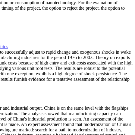
reation or consumption of nanotechnology. For the evaluation of
ming of the project, the option to reject the project, the option to
tries
y to successfully adjust to rapid change and exogenous shocks in wake
nufacturing industries for the period 1976 to 2003. Theory on exports
nk costs because of high entry and exit costs associated with the high
lying various unit root tests. The results are robust to the potential
ith one exception, exhibits a high degree of shock persistence. The
esults furnish evidence for a tentative assessment of the relationship
and industrial output, China is on the same level with the flagships
dernization. The analysis showed that manufacturing capacity can
vel of China's industrial production is seen. An assessment of the
ment is made. An expert assessment found that modernization of China's
wing are marked: search for a path to modernization of industry,