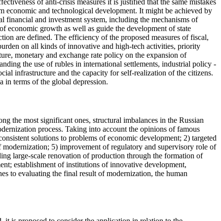
ffectiveness of anti-crisis measures it is justified that the same mistakes
erm economic and technological development. It might be achieved by
al financial and investment system, including the mechanisms of
s of economic growth as well as guide the development of state
ction are defined. The efficiency of the proposed measures of fiscal,
burden on all kinds of innovative and high-tech activities, priority
ucture, monetary and exchange rate policy on the expansion of
ing the use of rubles in international settlements, industrial policy -
al infrastructure and the capacity for self-realization of the citizens.
 in terms of the global depression.
g the most significant ones, structural imbalances in the Russian
odernization process. Taking into account the opinions of famous
 consistent solutions to problems of economic development; 2) targeted
 of modernization; 5) improvement of regulatory and supervisory role of
uding large-scale renovation of production through the formation of
ent; establishment of institutions of innovative development,
hes to evaluating the final result of modernization, the human
it is proposed to consider the application in relation to the