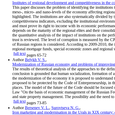
Institutes of regional development and competitiveness in the c
This paper discusses the problem of identifying the institutions
meso-, micro- and nano-levels of the economy affecting regional
highlighted. The institutions are also systematically divided by 
competitiveness indicators, excluding the institutional environme
and must prove its right to income with its economic performance
depends on the maturity of the regional elites and their consoli
the quantitative analysis of the impact of institutions on the per
trust is reviewed. The level of corruption is measured by the CP
of Russian regions is considered. According to 2009-2010, the 
regional mortgage funds, special economic zones and regional v
full text
pages
65-72
Author
Belykh V. S.
,
Modernization of Russian economy and problems of improving 
The results of theoretical analysis of the approaches to the defi
conclusion is grounded that human socialization, formation of a
the modernization of the economy it is proposed to understand t
proposed to be protected by the Code of Entrepreneurship, in the
places. The model of the future of the Code should be focused on
Law "On the basis of economic management of the Russian Federat
and state property management. The possibility and the need to 
full text
pages
73-85
Author
Bersenev V. L.
,
Surovtseva N. G.
,
Iron marketing and modernisation in the Urals in XIX century: e