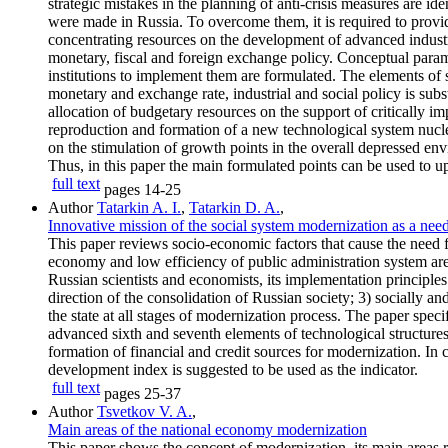
strategic mistakes in the planning of anti-crisis measures are iden
were made in Russia. To overcome them, it is required to provi
concentrating resources on the development of advanced industr
monetary, fiscal and foreign exchange policy. Conceptual parame
institutions to implement them are formulated. The elements of s
monetary and exchange rate, industrial and social policy is substa
allocation of budgetary resources on the support of critically 
reproduction and formation of a new technological system nucleus
on the stimulation of growth points in the overall depressed envi
Thus, in this paper the main formulated points can be used to 
full text
pages
14-25
Author
Tatarkin A. I.
,
Tatarkin D. A.
,
Innovative mission of the social system modernization as a nee
This paper reviews socio-economic factors that cause the need 
economy and low efficiency of public administration system are
Russian scientists and economists, its implementation principle
direction of the consolidation of Russian society; 3) socially a
the state at all stages of modernization process. The paper spec
advanced sixth and seventh elements of technological structures
formation of financial and credit sources for modernization. In 
development index is suggested to be used as the indicator.
full text
pages
25-37
Author
Tsvetkov V. A.
,
Main areas of the national economy modernization
This paper shows the concept of modernization, its main areas rel