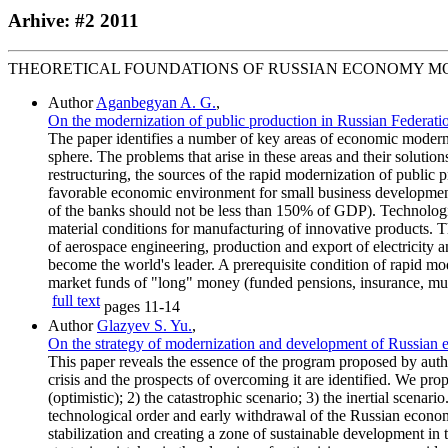
Arhive: #2 2011
THEORETICAL FOUNDATIONS OF RUSSIAN ECONOMY M
Author
Aganbegyan A. G.
,
On the modernization of public production in Russian Federati
The paper identifies a number of key areas of economic moderni
sphere. The problems that arise in these areas and their soluti
restructuring, the sources of the rapid modernization of public 
favorable economic environment for small business development.
of the banks should not be less than 150% of GDP). Technological
material conditions for manufacturing of innovative products. Th
of aerospace engineering, production and export of electricity 
become the world's leader. A prerequisite condition of rapid mo
market funds of "long" money (funded pensions, insurance, mu
full text
pages
11-14
Author
Glazyev S. Yu.
,
On the strategy of modernization and development of Russian 
This paper reveals the essence of the program proposed by auth
crisis and the prospects of overcoming it are identified. We pr
(optimistic); 2) the catastrophic scenario; 3) the inertial scenar
technological order and early withdrawal of the Russian econ
stabilization and creating a zone of sustainable development in