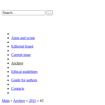
Aims and scope
Editorial board
Current issue
Archive
Ethical guidelines
Guide for authors
Contacts
Main
»
Archive
»
2011
» #2