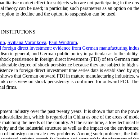
antitative market effect for subjects who are not participating in the c
 theory can be used; in particular, such parameters as an option on the ti
he option to decline and the option to suspension can be used.
 INSTITUTIONS
ann
,
Svitlana Voronkova
,
Paul Windrum
,
 foreign direct investment: evidence from German manufacturing indus
ism in general, and German public policy in particular as to the abilit
f shock persistence in foreign direct investment (FDI) of ten German ma
derable degree of shock persistence because they are subject to high su
istence in foreign direct investment time series data is established by app
is shows that German outward FDI in mature manufacturing industries, w
 sunk costs view on shock persistency is confirmed for outward FDI. The r
al firms.
ment industry over the past twenty years. It is shown that on the power 
ndustrialization, which is regarded in China as one of the areas of mo
 matching the needs of the country. At the same time, a low technical le
tivity and the industrial structure as well as the impact on the environ
on of industry can create new problems. Among such problems, the follo