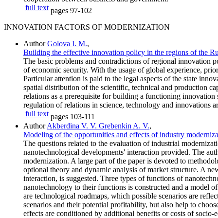
full text
pages
97-102
INNOVATION FACTORS OF MODERNIZATION
Author
Golova I. M.
,
Building the effective innovation policy in the regions of the 
The basic problems and contradictions of regional innovation 
of economic security. With the usage of global experience, prio
Particular attention is paid to the legal aspects of the state in
spatial distribution of the scientific, technical and production c
relations as a prerequisite for building a functioning innovatio
regulation of relations in science, technology and innovations a
full text
pages
103-111
Author
Akberdina V. V. Grebenkin A. V.
,
Modeling of the opportunities and effects of industry moderniz
The questions related to the evaluation of industrial modernizati
nanotechnological developments' interaction provided. The au
modernization. A large part of the paper is devoted to methodolo
optional theory and dynamic analysis of market structure. A new
interaction, is suggested. Three types of functions of nanotechno
nanotechnology to their functions is constructed and a model of
are technological roadmaps, which possible scenarios are reflec
scenarios and their potential profitability, but also help to ch
effects are conditioned by additional benefits or costs of socio-