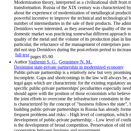
Modernization theory, interpreted as a civilizational shift from t
transformation. Russia of the XIX century was characterized by 
about the experience of modernization of metallurgical producti
powerful incentive to improve the technical and technological b
number of intermediaries in the sale of their products. The ad
Demidovs were interested, as they assessed the quality of the met
domestic market was practicing somewhat different approach to 
quality of the metal and the volume of its production plan in lin
particular, the reluctance of the management of enterprises pass
did not stop Demidovs during the post-reform period to increase
full text
pages
85-90
Author
Vazhenin S. G.
,
Gerasimov N. M.
,
Designing state-private partnership in modernized economy
Public-private partnership is a relatively new but very promisi
incomplete. Gaps and shortcomings in the law will always be,
legal gaps which are characteristic for the existing regulatory 
specific public-private partnerships' peculiarities especially ne
should agree with the position of those economists who believe t
the joint efforts to overcome the infrastructure constraints in th
is characterized by the concept of "business follows the state", 
building public-private partnerships in Russia has already formed
frequent problems and risks: - High level of corruption, which 
development of public-private partnership; - Low level of confi
is the development of broad competition. Preservation of old rela
cooperation between business and government.