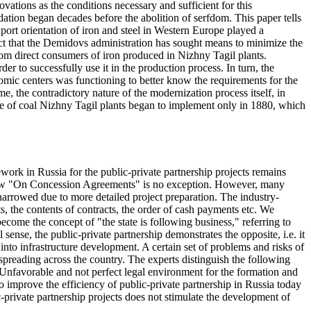
ovations as the conditions necessary and sufficient for this
dation began decades before the abolition of serfdom. This paper tells
port orientation of iron and steel in Western Europe played a
act that the Demidovs administration has sought means to minimize the
rom direct consumers of iron produced in Nizhny Tagil plants.
der to successfully use it in the production process. In turn, the
omic centers was functioning to better know the requirements for the
me, the contradictory nature of the modernization process itself, in
e use of coal Nizhny Tagil plants began to implement only in 1880, which
work in Russia for the public-private partnership projects remains
l Law "On Concession Agreements" is no exception. However, many
 narrowed due to more detailed project preparation. The industry-
ts, the contents of contracts, the order of cash payments etc. We
ecome the concept of "the state is following business," referring to
l sense, the public-private partnership demonstrates the opposite, i.e. it
 into infrastructure development. A certain set of problems and risks of
s spreading across the country. The experts distinguish the following
- Unfavorable and not perfect legal environment for the formation and
o improve the efficiency of public-private partnership in Russia today
ic-private partnership projects does not stimulate the development of