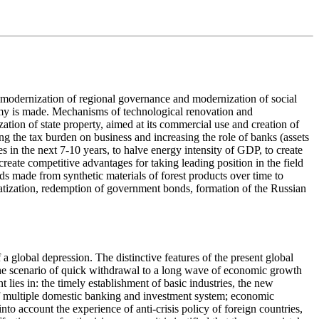
 modernization of regional governance and modernization of social
onomy is made. Mechanisms of technological renovation and
ation of state property, aimed at its commercial use and creation of
g the tax burden on business and increasing the role of banks (assets
s in the next 7-10 years, to halve energy intensity of GDP, to create
reate competitive advantages for taking leading position in the field
ds made from synthetic materials of forest products over time to
ivatization, redemption of government bonds, formation of the Russian
global depression. The distinctive features of the present global
) the scenario of quick withdrawal to a long wave of economic growth
t lies in: the timely establishment of basic industries, the new
f multiple domestic banking and investment system; economic
o account the experience of anti-crisis policy of foreign countries,