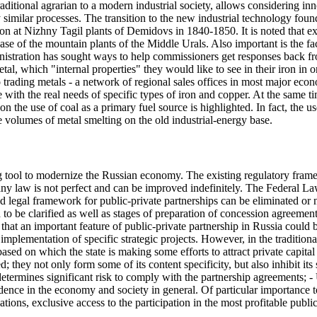
raditional agrarian to a modern industrial society, allows considering inn
similar processes. The transition to the new industrial technology foun
on at Nizhny Tagil plants of Demidovs in 1840-1850. It is noted that ex
ase of the mountain plants of the Middle Urals. Also important is the f
ministration has sought ways to help commissioners get responses back f
al, which "internal properties" they would like to see in their iron in or
trading metals - a network of regional sales offices in most major econ
e with the real needs of specific types of iron and copper. At the same ti
 on the use of coal as a primary fuel source is highlighted. In fact, th
 volumes of metal smelting on the old industrial-energy base.
ng tool to modernize the Russian economy. The existing regulatory frame
 any law is not perfect and can be improved indefinitely. The Federa
and legal framework for public-private partnerships can be eliminated or
ed to be clarified as well as stages of preparation of concession agreemen
hat an important feature of public-private partnership in Russia could b
e implementation of specific strategic projects. However, in the traditiona
based on which the state is making some efforts to attract private capital
; they not only form some of its content specificity, but also inhibit it
determines significant risk to comply with the partnership agreements; 
dence in the economy and society in general. Of particular importance t
tions, exclusive access to the participation in the most profitable publ