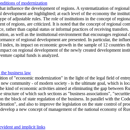
onditions of modernization
 that influence the development of regions. A systematization of regional
 development are highlighted; at each level of the economy the institut
type of adjustable rules. The role of institutions in the concept of regi
nt of regions, are criticized. It is noted that the concept of regional c
, rather than capital status or informal practices of receiving transfers
dation, as well as the institutional environment that encourages regiona
formance of regional development are presented. In particular, the influen
I index, its impact on economic growth in the sample of 12 countries tha
impact on regional development of the newly created development insti
enture capital funds is analyzed.
the business law
nition of "economic modernization" in the light of the legal field of entr
 new community - of modern society - is the ultimate goal, which is loc
he kind of economic activities aimed at eliminating the gap between Rus
 structure of which such sections as "business associations", "securiti
 the block of state regulation of the business. In parallel with the Cod
ion", and also to improve the legislation on the state control of proce
develop a new concept of management of the national economy of Russia 
vident and implicit links