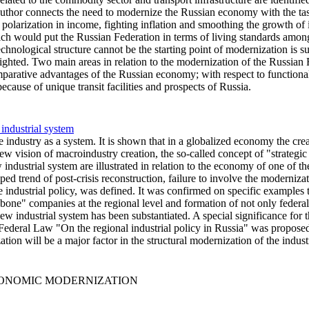
uthor connects the need to modernize the Russian economy with the tas
polarization in income, fighting inflation and smoothing the growth of
ich would put the Russian Federation in terms of living standards amon
technological structure cannot be the starting point of modernization is 
ighted. Two main areas in relation to the modernization of the Russian 
arative advantages of the Russian economy; with respect to functionally
because of unique transit facilities and prospects of Russia.
 industrial system
ndustry as a system. It is shown that in a globalized economy the creatio
ew vision of macroindustry creation, the so-called concept of "strategic 
ndustrial system are illustrated in relation to the economy of one of the 
ed trend of post-crisis reconstruction, failure to involve the modern
 industrial policy, was defined. It was confirmed on specific examples th
ckbone" companies at the regional level and formation of not only feder
 new industrial system has been substantiated. A special significance for
e Federal Law "On the regional industrial policy in Russia" was proposed
ion will be a major factor in the structural modernization of the industr
ECONOMIC MODERNIZATION