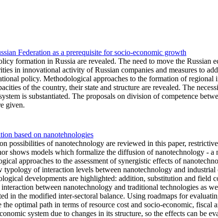
Russian Federation as a prerequisite for socio-economic growth
policy formation in Russia are revealed. The need to move the Russian 
rities in innovational activity of Russian companies and measures to a
novational policy. Methodological approaches to the formation of regional
apacities of the country, their state and structure are revealed. The nece
n system is substantiated. The proposals on division of competence betw
re given.
ation based on nanotehnologies
on possibilities of nanotechnology are reviewed in this paper, restrictive
thor shows models which formalize the diffusion of nanotechnology - 
gical approaches to the assessment of synergistic effects of nanotechnol
 typology of interaction levels between nanotechnology and industrial o
logical developments are highlighted: addition, substitution and field co
 interaction between nanotechnology and traditional technologies as wel
ted in the modified inter-sectoral balance. Using roadmaps for evaluatin
oose the optimal path in terms of resource cost and socio-economic, fisc
economic system due to changes in its structure, so the effects can be ev