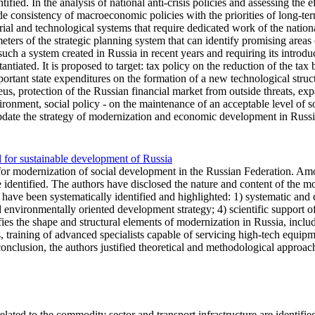
tified. In the analysis of national anti-crisis policies and assessing the e
de consistency of macroeconomic policies with the priorities of long-t
ial and technological systems that require dedicated work of the nation
ters of the strategic planning system that can identify promising area
uch a system created in Russia in recent years and requiring its introdu
ntiated. It is proposed to target: tax policy on the reduction of the tax 
important state expenditures on the formation of a new technological str
, protection of the Russian financial market from outside threats, expand
ronment, social policy - on the maintenance of an acceptable level of soci
update the strategy of modernization and economic development in Russia
d for sustainable development of Russia
for modernization of social development in the Russian Federation. Amon
 identified. The authors have disclosed the nature and content of the m
s have been systematically identified and highlighted: 1) systematic and
nd environmentally oriented development strategy; 4) scientific support
ifies the shape and structural elements of modernization in Russia, incl
, training of advanced specialists capable of servicing high-tech equipm
conclusion, the authors justified theoretical and methodological approac
ated to the commodity sector and transport infrastructure are identified, 