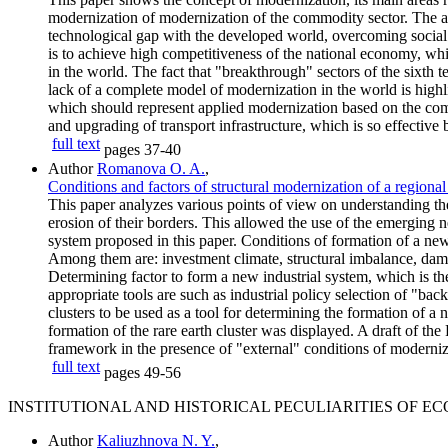
modernization of modernization of the commodity sector. The a
technological gap with the developed world, overcoming social 
is to achieve high competitiveness of the national economy, wh
in the world. The fact that "breakthrough" sectors of the sixth 
lack of a complete model of modernization in the world is highl
which should represent applied modernization based on the comp
and upgrading of transport infrastructure, which is so effective 
full text
pages
37-40
Author
Romanova O. A.
,
Conditions and factors of structural modernization of a regional
This paper analyzes various points of view on understanding the i
erosion of their borders. This allowed the use of the emerging n
system proposed in this paper. Conditions of formation of a new i
Among them are: investment climate, structural imbalance, damp
Determining factor to form a new industrial system, which is the
appropriate tools are such as industrial policy selection of "ba
clusters to be used as a tool for determining the formation of a
formation of the rare earth cluster was displayed. A draft of th
framework in the presence of "external" conditions of modernizat
full text
pages
49-56
INSTITUTIONAL AND HISTORICAL PECULIARITIES OF 
Author
Kaliuzhnova N. Y.
,