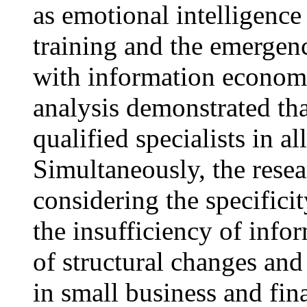
as emotional intelligence
training and the emergen
with information economy
analysis demonstrated t
qualified specialists in a
Simultaneously, the resea
considering the specificit
the insufficiency of info
of structural changes and
in small business and fin