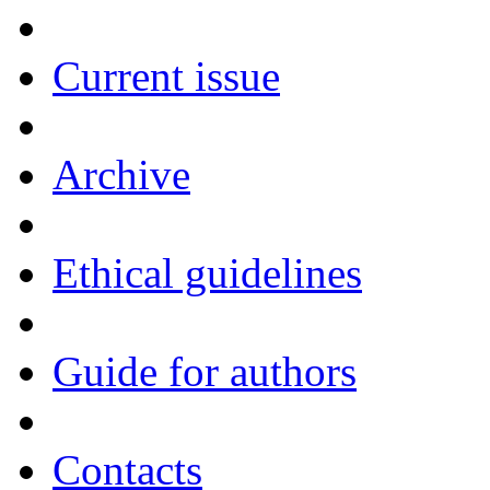
Current issue
Archive
Ethical guidelines
Guide for authors
Contacts