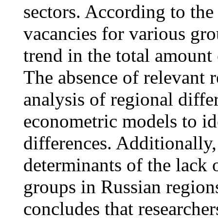
sectors. According to the
vacancies for various gro
trend in the total amount
The absence of relevant r
analysis of regional diff
econometric models to ide
differences. Additionally,
determinants of the lack o
groups in Russian region
concludes that researcher