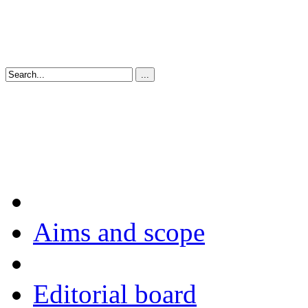
Aims and scope
Editorial board