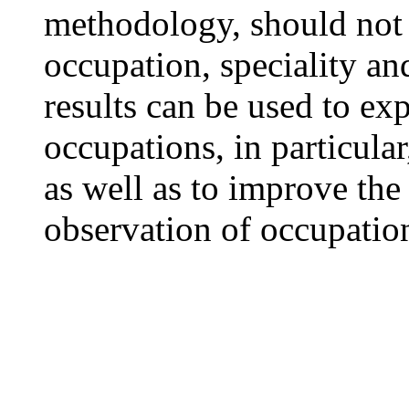
methodology, should not
occupation, speciality and
results can be used to ex
occupations, in particular
as well as to improve the
observation of occupation