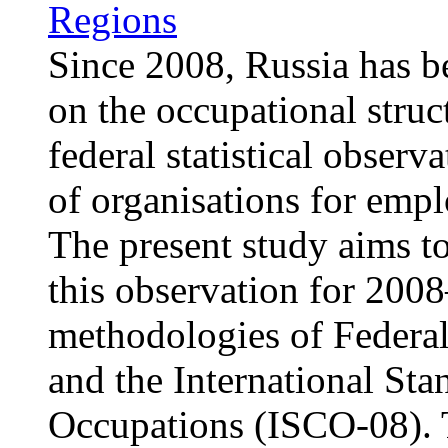
Regions
Since 2008, Russia has b
on the occupational struc
federal statistical obser
of organisations for emp
The present study aims to
this observation for 2008
methodologies of Federal 
and the International Sta
Occupations (ISCO-08). T