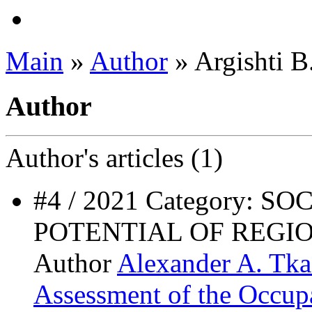
Main
»
Author
» Argishti B
Author
Author's
articles (1)
#4 / 2021 Category:
POTENTIAL OF REG
Author
Alexander A. Tk
Assessment of the Occupa