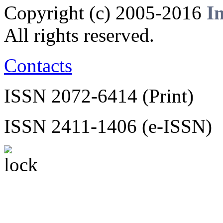
Copyright (c) 2005-2016
I
All rights reserved.
Contacts
ISSN 2072-6414 (Print)
ISSN 2411-1406 (e-ISSN)