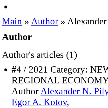
Main
»
Author
» Alexander 
Author
Author's
articles (1)
#4 / 2021 Category: 
REGIONAL ECONOMY
Author
Alexander N. Pil
Egor A. Kotov
,