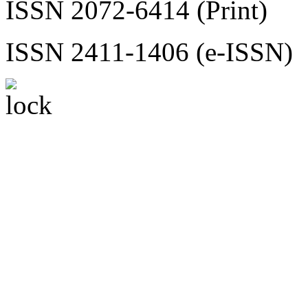
ISSN 2072-6414 (Print)
ISSN 2411-1406 (e-ISSN)