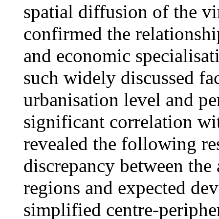
spatial diffusion of the 
confirmed the relationshi
and economic specialisat
such widely discussed fac
urbanisation level and p
significant correlation w
revealed the following res
discrepancy between the a
regions and expected dev
simplified centre-periph