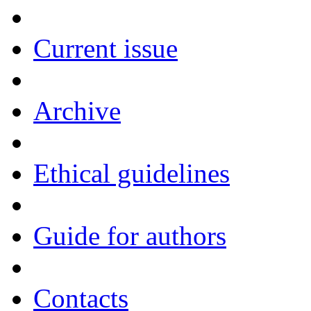
Current issue
Archive
Ethical guidelines
Guide for authors
Contacts