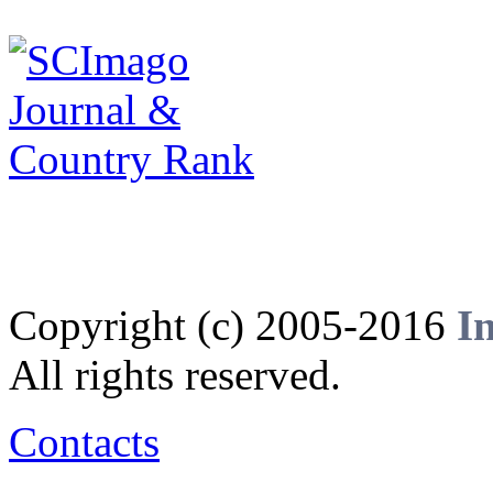
Copyright (c) 2005-2016
I
All rights reserved.
Contacts