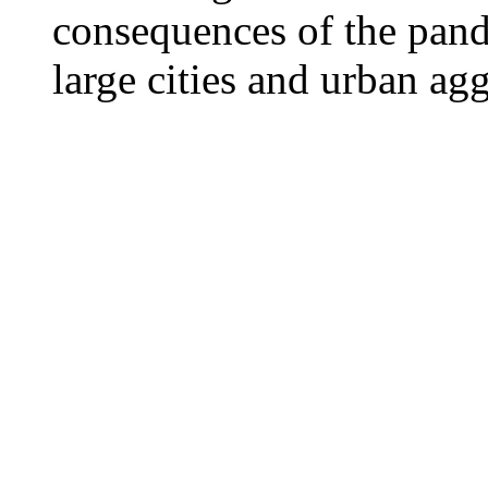
consequences of the pand
large cities and urban ag