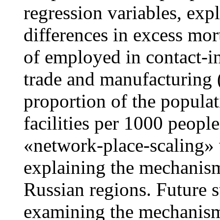
regression variables, expl
differences in excess mor
of employed in contact-in
trade and manufacturing 
proportion of the populat
facilities per 1000 peopl
«network-place-scaling» 
explaining the mechanism
Russian regions. Future 
examining the mechanis