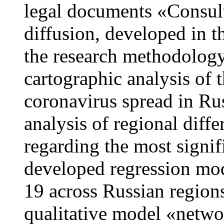
legal documents «Consult
diffusion, developed in 
the research methodology
cartographic analysis of
coronavirus spread in Ru
analysis of regional diffe
regarding the most signif
developed regression mod
19 across Russian region
qualitative model «netwo