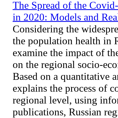
The Spread of the Covid
in 2020: Models and Real
Considering the widespre
the population health in R
examine the impact of th
on the regional socio-ec
Based on a quantitative a
explains the process of c
regional level, using inf
publications, Russian regi