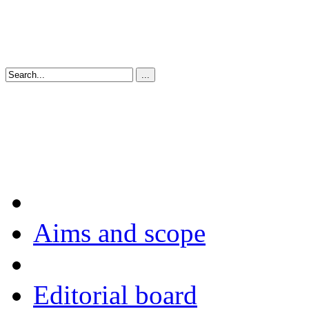
Aims and scope
Editorial board