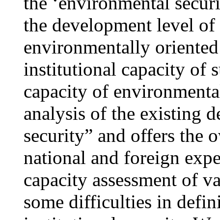
the ‘environmental securi
the development level of 
environmentally oriented 
institutional capacity of 
capacity of environmental
analysis of the existing 
security” and offers the 
national and foreign exper
capacity assessment of var
some difficulties in defi