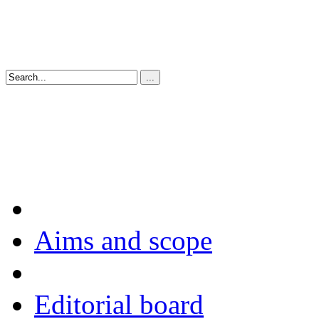
Aims and scope
Editorial board