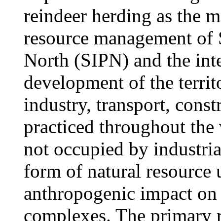
reindeer herding as the m
resource management of 
North (SIPN) and the inte
development of the territ
industry, transport, const
practiced throughout the
not occupied by industria
form of natural resource 
anthropogenic impact on Y
complexes. The primary re