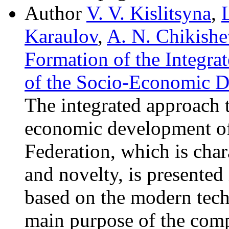
Author
V. V. Kislitsyna
,
Karaulov
,
A. N. Chikishe
Formation of the Integra
of the Socio-Economic 
The integrated approach t
economic development of 
Federation, which is char
and novelty, is presented 
based on the modern tech
main purpose of the comp