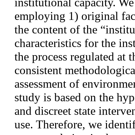
institutional capacity. We
employing 1) original fac
the content of the “instit
characteristics for the in
the process regulated at 
consistent methodological 
assessment of environmen
study is based on the hypo
and discreet state interve
use. Therefore, we identi