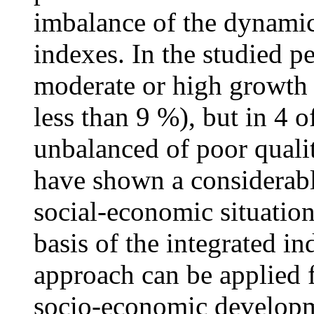
imbalance of the dynami
indexes. In the studied p
moderate or high growth o
less than 9 %), but in 4 
unbalanced of poor quali
have shown a considerabl
social-economic situation
basis of the integrated in
approach can be applied f
socio-economic developm