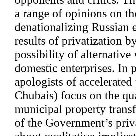
a range of opinions on th
denationalizing Russian 
results of privatization b
possibility of alternative
domestic enterprises. In pa
apologists of accelerated 
Chubais) focus on the qua
municipal property transf
of the Government’s priva