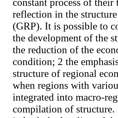
constant process of their 
reflection in the structur
(GRP). It is possible to c
the development of the s
the reduction of the econ
condition; 2 the emphasis
structure of regional eco
when regions with variou
integrated into macro-reg
compilation of structure. I