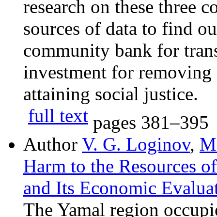
research on these three c
sources of data to find o
community bank for tran
investment for removing 
attaining social justice.
full text
pages
381–395
Author
V. G. Loginov
,
M.
Harm to the Resources o
and Its Economic Evalua
The Yamal region occupies