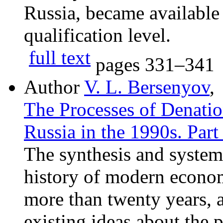
Russia, became available t
qualification level.
full text
pages
331–341
Author
V. L. Bersenyov
,
The Processes of Denation
Russia in the 1990s. Part
The synthesis and systema
history of modern econo
more than twenty years, a
existing ideas about the 