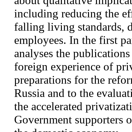
about qualitative implica
including reducing the eff
falling living standards, d
employees. In the first par
analyses the publications
foreign experience of pri
preparations for the refor
Russia and to the evaluat
the accelerated privatizat
Government supporters of