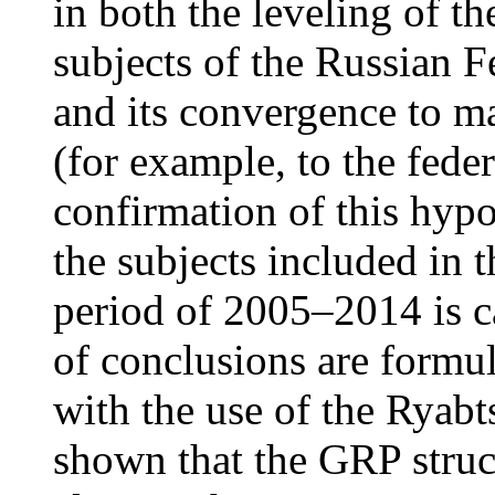
in both the leveling of th
subjects of the Russian F
and its convergence to ma
(for example, to the federa
confirmation of this hypo
the subjects included in t
period of 2005–2014 is ca
of conclusions are formu
with the use of the Ryab
shown that the GRP struc