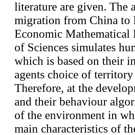
literature are given. The
migration from China to 
Economic Mathematical I
of Sciences simulates hum
which is based on their i
agents choice of territory
Therefore, at the develop
and their behaviour algor
of the environment in whi
main characteristics of t