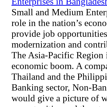
Enterprises in Banglades
Small and Medium Enterpr
role in the nation’s eco
provide job opportunities
modernization and contri
The Asia-Pacific Region i
economic boom. A compa
Thailand and the Philipp
Banking sector, Non-Ban
would give a picture of 