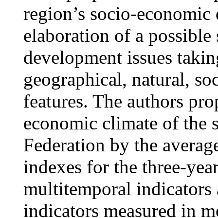
region’s socio-economic 
elaboration of a possible 
development issues taking
geographical, natural, soc
features. The authors pro
economic climate of the s
Federation by the averag
indexes for the three-yea
multitemporal indicators 
indicators measured in m