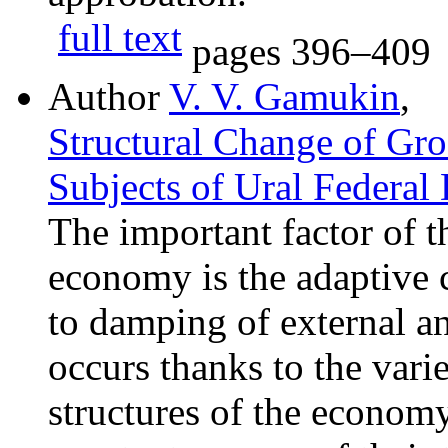
full text
pages
396–409
Author
V. V. Gamukin
,
Structural Change of Gro
Subjects of Ural Federal 
The important factor of th
economy is the adaptive 
to damping of external and
occurs thanks to the vari
structures of the economy