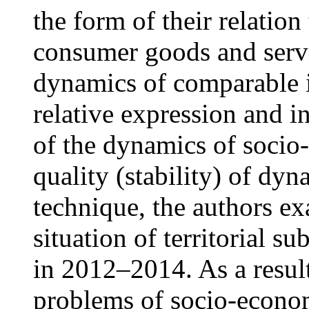
the form of their relation 
consumer goods and servi
dynamics of comparable i
relative expression and i
of the dynamics of socio-
quality (stability) of dyn
technique, the authors e
situation of territorial s
in 2012–2014. As a resul
problems of socio-econ