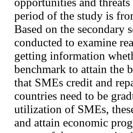
opportunities and threats
period of the study is f
Based on the secondary so
conducted to examine rea
getting information whet
benchmark to attain the b
that SMEs credit and rep
countries need to be gra
utilization of SMEs, thes
and attain economic progr