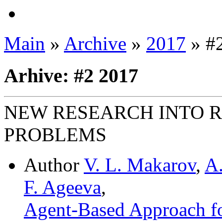
Main
»
Archive
»
2017
» #
Arhive: #2 2017
NEW RESEARCH INTO 
PROBLEMS
Author
V. L. Makarov
,
A.
F. Ageeva
,
Agent-Based Approach fo