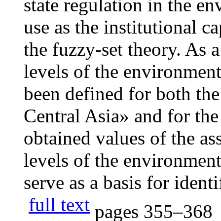
state regulation in the e
use as the institutional c
the fuzzy-set theory. As a 
levels of the environment
been defined for both the
Central Asia» and for the
obtained values of the as
levels of the environment
serve as a basis for identi
full text
pages
355–368