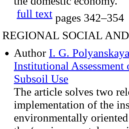
the domestic economy.
full text
pages
342–354
REGIONAL SOCIAL AN
Author
I. G. Polyanskay
Institutional Assessment
Subsoil Use
The article solves two re
implementation of the ins
environmentally oriented 