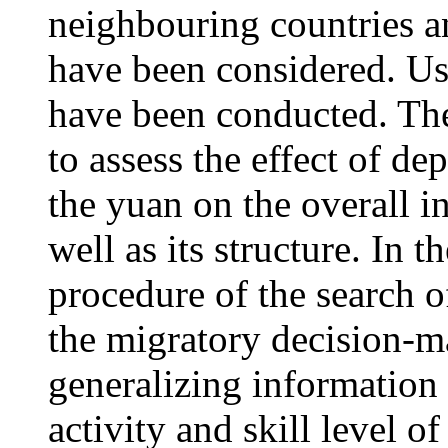
neighbouring countries a
have been considered. Us
have been conducted. The
to assess the effect of de
the yuan on the overall i
well as its structure. In 
procedure of the search o
the migratory decision-m
generalizing information 
activity and skill level 