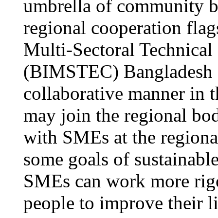
umbrella of community ba
regional cooperation flag
Multi-Sectoral Technica
(BIMSTEC) Bangladesh a
collaborative manner in 
may join the regional b
with SMEs at the regional
some goals of sustainabl
SMEs can work more rigo
people to improve their l