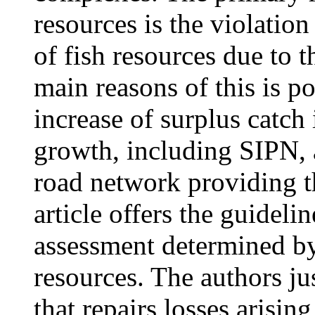
resources is the violatio
of fish resources due to t
main reasons of this is p
increase of surplus catch
growth, including SIPN, 
road network providing t
article offers the guidel
assessment determined by
resources. The authors j
that repairs losses arisi