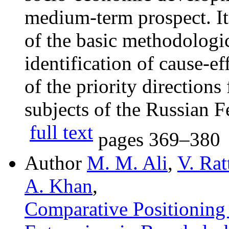
medium-term prospect. It
of the basic methodologic
identification of cause-ef
of the priority directions
subjects of the Russian F
full text
pages
369–380
Author
M. M. Ali
,
V. Ra
A. Khan
,
Сomparative Рositioning