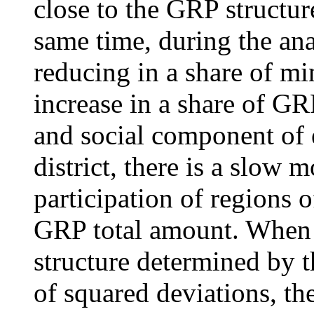
close to the GRP structure
same time, during the ana
reducing in a share of mi
increase in a share of GRP
and social component of e
district, there is a slow
participation of regions o
GRP total amount. When u
structure determined by t
of squared deviations, th