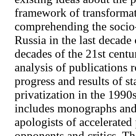
framework of transformat
comprehending the socio
Russia in the last decade 
decades of the 21st centur
analysis of publications r
progress and results of s
privatization in the 1990
includes monographs and 
apologists of accelerated 
opponents and critics. The