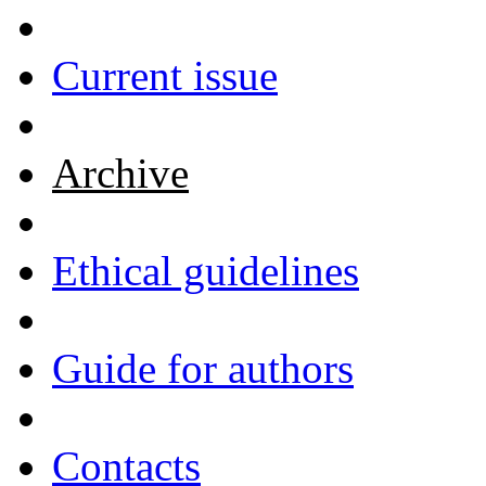
Current issue
Archive
Ethical guidelines
Guide for authors
Contacts