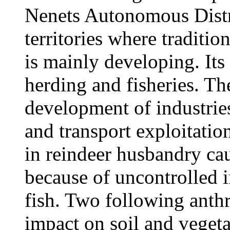
Nenets Autonomous Distric
territories where traditi
is mainly developing. Its
herding and fisheries. Th
development of industries
and transport exploitation
in reindeer husbandry ca
because of uncontrolled i
fish. Two following anth
impact on soil and vegeta