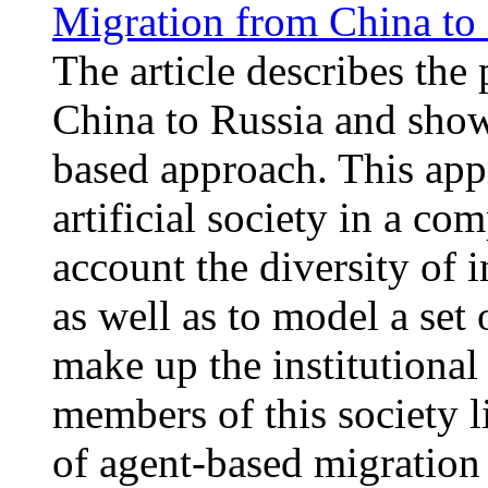
Migration from China to
The article describes the
China to Russia and show
based approach. This app
artificial society in a c
account the diversity of 
as well as to model a set 
make up the institutiona
members of this society l
of agent-based migration