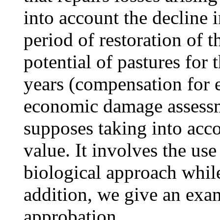
into account the decline 
period of restoration of 
potential of pastures for
years (compensation for
economic damage assessme
supposes taking into acco
value. It involves the use
biological approach while
addition, we give an exam
approbation.