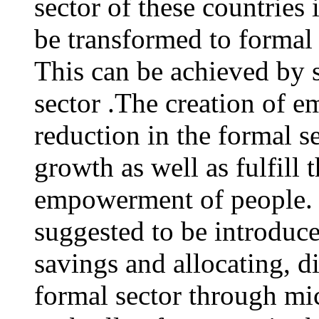
sector of these countries 
be transformed to formal 
This can be achieved by 
sector .The creation of 
reduction in the formal 
growth as well as fulfill 
empowerment of people.
suggested to be introduc
savings and allocating, d
formal sector through mi