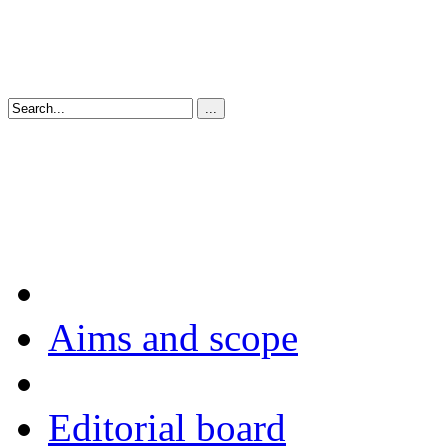
Aims and scope
Editorial board