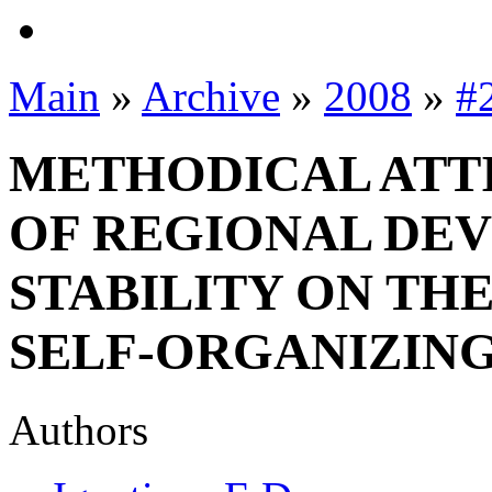
Main
»
Archive
»
2008
»
#
METHODICAL ATT
OF REGIONAL DE
STABILITY ON TH
SELF-ORGANIZIN
Authors