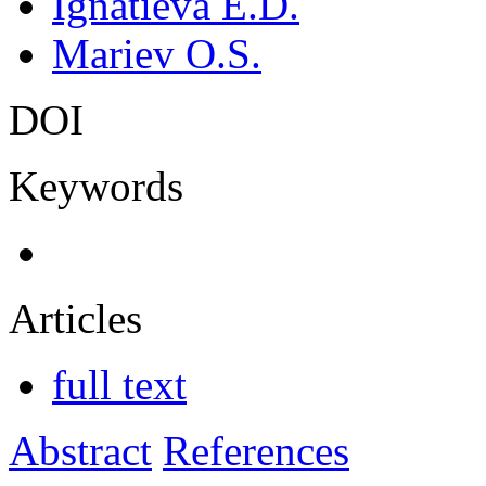
Ignatieva E.D.
Mariev O.S.
DOI
Keywords
Articles
full text
Abstract
References