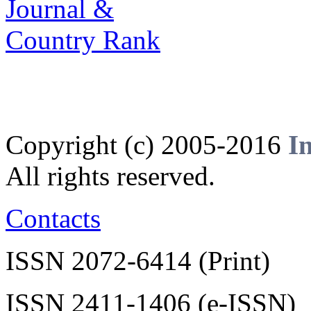
Copyright (c) 2005-2016
I
All rights reserved.
Contacts
ISSN 2072-6414 (Print)
ISSN 2411-1406 (e-ISSN)