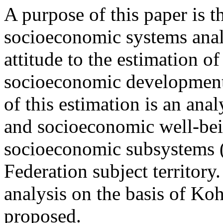
A purpose of this paper is 
socioeconomic systems ana
attitude to the estimation o
socioeconomic development s
of this estimation is an ana
and socioeconomic well-bein
socioeconomic subsystems (
Federation subject territory.
analysis on the basis of Ko
proposed.