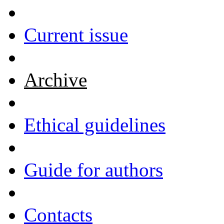
Current issue
Archive
Ethical guidelines
Guide for authors
Contacts