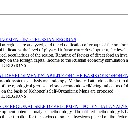
OLVEMENT INTO RUSSIAN REGIONS
an regions are analyzed, and the classification of groups of factors for
 indicators, the level of physical infrastructure development, the level 
cal peculiarities of the region. Ranging of factors of direct foreign i
y on the foreign capital income to the Russian economy stimulation are
THE REGIONS
L DEVELOPMENT STABILITY ON THE BASIS OF KOHONEN
onomic systems analysis methodology. Methodical attitude to the estim
sis of the typological groups and socioeconomic well-being indicators of
ysis on the basis of Kohonen's Self-Organizing Maps are proposed.
THE REGIONS
 OF REGIONAL SELF-DEVELOPMENT POTENTIAL ANALYS
velopment potential analysis methodology. The offered methodology is b
o this estimation for the socioeconomic subsystems placed on the Federat