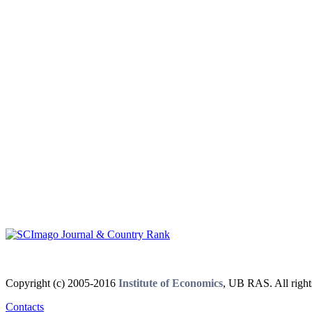
Copyright (c) 2005-2016
Institute of Economics
, UB RAS. All right
Contacts