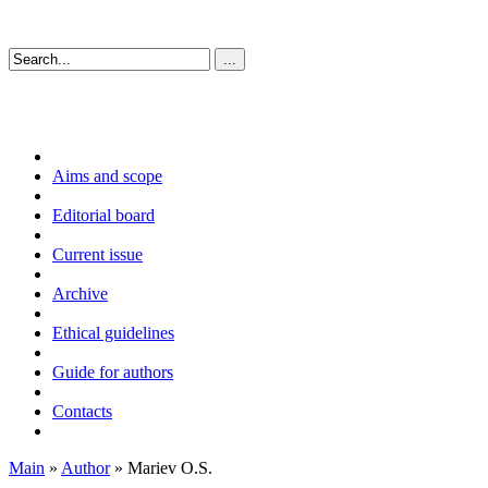
Aims and scope
Editorial board
Current issue
Archive
Ethical guidelines
Guide for authors
Contacts
Main
»
Author
» Mariev O.S.