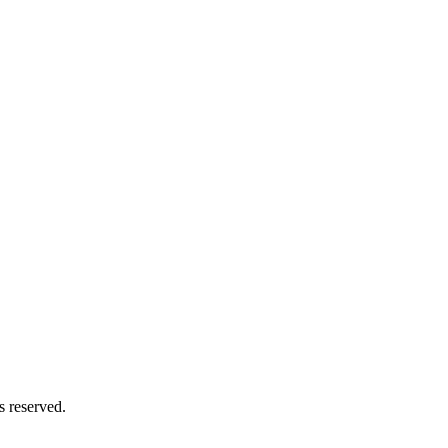
s reserved.