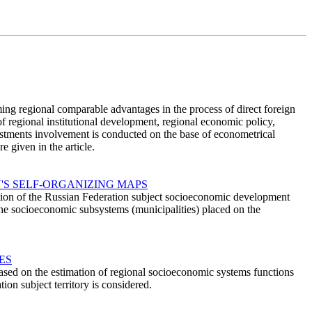
ming regional comparable advantages in the process of direct foreign
of regional institutional development, regional economic policy,
nvestments involvement is conducted on the base of econometrical
 given in the article.
'S SELF-ORGANIZING MAPS
ation of the Russian Federation subject socioeconomic development
 the socioeconomic subsystems (municipalities) placed on the
ES
ased on the estimation of regional socioeconomic systems functions
ion subject territory is considered.