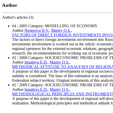
Author
Author's
articles (3)
#4 / 2005 Category: MODELLING OF ECONOMY
Author
Nesterova D.V.
,
Mariev O.S.
,
FACTORS OF DIRECT FOREIGN INVESTMENTS INV
The factors of direct foreign investments involvement into Russi
investments involvement is worked out in the article: economical
regional openness for the external economic relations, geographi
research, the recommendations for working out of economic polic
#2 / 2008 Category: SOCIOECONOMIC PROBLEMS OF 
Author
Ignatieva E.D.
,
Mariev O.S.
,
METHODICAL ATTITUDE TO ANALYSES OF REGIONA
A purpose of this paper is the development of regional socioec
stability is considered. The base of this estimation is an analy
Federation subject territory. Original instruments of this anal
#2 / 2009 Category: SOCIOECONOMIC PROBLEMS OF 
Author
Ignatieva E.D.
,
Mariev O.S.
,
METHODOLOGICAL PRINCIPLES AND INSTRUMENTS
A purpose of this paper is the development of regional self-de
realization. Methodological principles and methodical attitude t