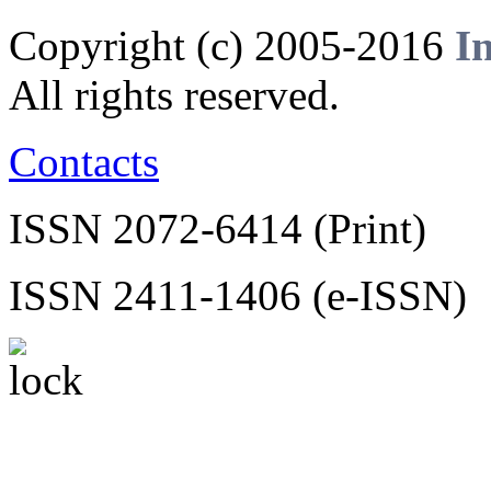
Copyright (c) 2005-2016
I
All rights reserved.
Contacts
ISSN 2072-6414 (Print)
ISSN 2411-1406 (e-ISSN)