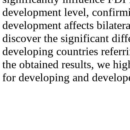
development level, confirmi
development affects bilater
discover the significant di
developing countries referr
the obtained results, we hig
for developing and develop