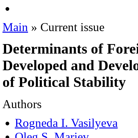
Main
» Current issue
Determinants of Forei
Developed and Develo
of Political Stability
Authors
Rogneda I. Vasilyeva
Oleg S. Mariev