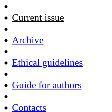
Current issue
Archive
Ethical guidelines
Guide for authors
Contacts