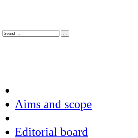
Aims and scope
Editorial board