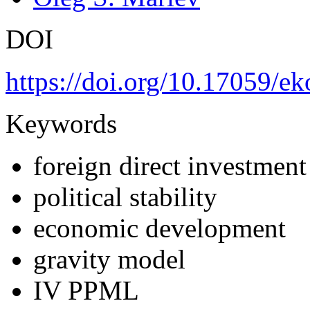
DOI
https://doi.org/10.17059/e
Keywords
foreign direct investment
political stability
economic development
gravity model
IV PPML