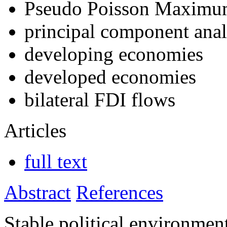
Pseudo Poisson Maximu
principal component anal
developing economies
developed economies
bilateral FDI flows
Articles
full text
Abstract
References
Stable political environme