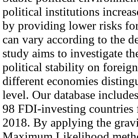
political institutions increa
by providing lower risks fo
can vary according to the d
study aims to investigate th
political stability on foreig
different economies disting
level. Our database include
98 FDI-investing countries 
2018. By applying the grav
Maximum Likelihood method