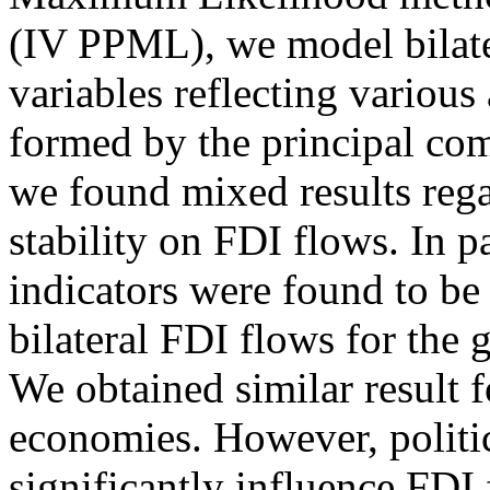
(IV PPML), we model bilate
variables reflecting various 
formed by the principal com
we found mixed results rega
stability on FDI flows. In par
indicators were found to be
bilateral FDI flows for the
We obtained similar result 
economies. However, politica
significantly influence FDI 