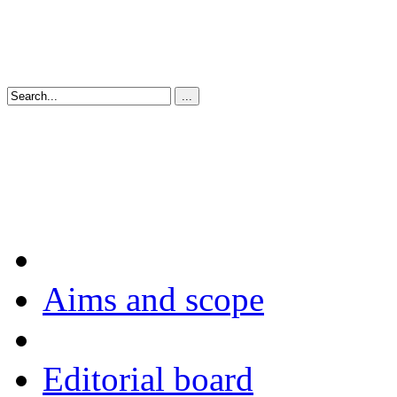
Aims and scope
Editorial board