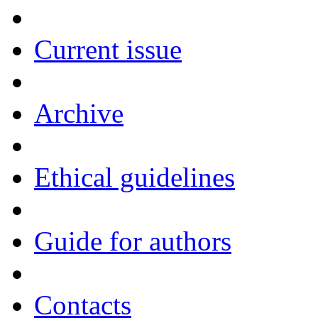
Current issue
Archive
Ethical guidelines
Guide for authors
Contacts