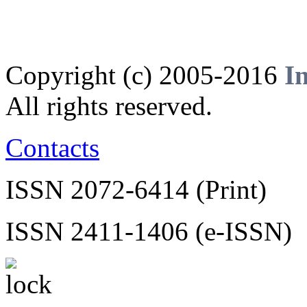
Copyright (c) 2005-2016
I
All rights reserved.
Contacts
ISSN 2072-6414 (Print)
ISSN 2411-1406 (e-ISSN)