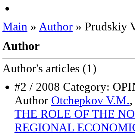
Main
»
Author
» Prudskiy 
Author
Author's
articles (1)
#2 / 2008 Category:
Author
Otchepkov V.M.
THE ROLE OF THE NO
REGIONAL ECONOMI