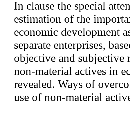
In clause the special atte
estimation of the importa
economic development as 
separate enterprises, bas
objective and subjective 
non-material actives in e
revealed. Ways of overco
use of non-material active