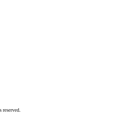
s reserved.