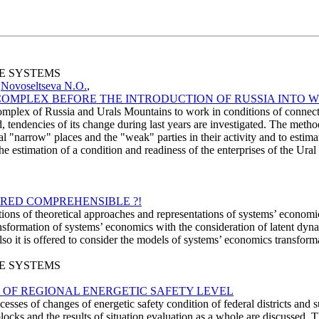
SE SYSTEMS
,
Novoseltseva N.O.
,
COMPLEX BEFORE THE INTRODUCTION OF RUSSIA INTO 
l complex of Russia and Urals Mountains to work in conditions of conne
d, tendencies of its change during last years are investigated. The metho
eal "narrow" places and the "weak" parties in their activity and to estima
 estimation of a condition and readiness of the enterprises of the Ural
RED COMPREHENSIBLE ?!
estions of theoretical approaches and representations of systems’ econo
sformation of systems’ economics with the consideration of latent dynami
 it is offered to consider the models of systems’ economics transformati
SE SYSTEMS
 OF REGIONAL ENERGETIC SAFETY LEVEL
esses of changes of energetic safety condition of federal districts and s
r blocks and the results of situation evaluation as a whole are discussed.