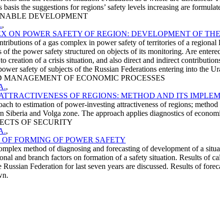
s basis the suggestions for regions’ safety levels increasing are formulat
STAINABLE DEVELOPMENT
.
,
EX ON POWER SAFETY OF REGION: DEVELOPMENT OF THE
butions of a gas complex in power safety of territories of a regional le
 of the power safety structured on objects of its monitoring. Are entere
o creation of a crisis situation, and also direct and indirect contributi
ower safety of subjects of the Russian Federations entering into the Ural 
 AND MANAGEMENT OF ECONOMIC PROCESSES
A.
,
ATTRACTIVENESS OF REGIONS: METHOD AND ITS IMPLE
h to estimation of power-investing attractiveness of regions; method of i
rn Siberia and Volga zone. The approach applies diagnostics of economi
SPECTS OF SECURITY
A.
,
 OF FORMING OF POWER SAFETY
mplex method of diagnosing and forecasting of development of a situation
nal and branch factors on formation of a safety situation. Results of ca
he Russian Federation for last seven years are discussed. Results of for
wn.