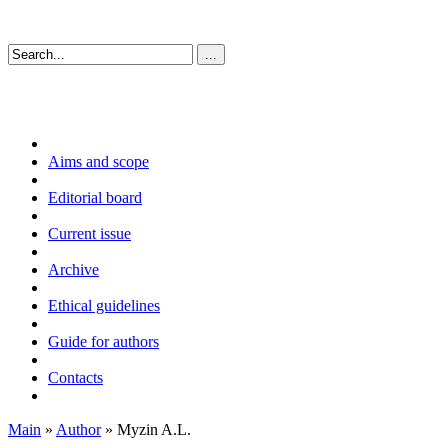
Aims and scope
Editorial board
Current issue
Archive
Ethical guidelines
Guide for authors
Contacts
Main
»
Author
» Myzin A.L.