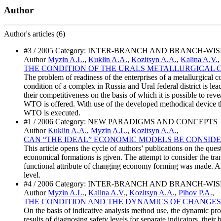
Author
Author's
articles (6)
#3 / 2005 Category: INTER-BRANCH AND BRANCH-WI
Author
Myzin A.L.
,
Kuklin A.A.
,
Kozitsyn A.A.
,
Kalina A.V.
THE CONDITION OF THE URALS METALLURGICAL 
The problem of readiness of the enterprises of a metallurgica
condition of a complex in Russia and Ural federal district is lea
their competitiveness on the basis of which it is possible to rev
WTO is offered. With use of the developed methodical device the
WTO is executed.
#1 / 2006 Category: NEW PARADIGMS AND CONCEPTS
Author
Kuklin A.A.
,
Myzin A.L.
,
Kozitsyn A.A.
,
CAN “THE IDEAL” ECONOMIC MODELS BE CONSIDE
This article opens the cycle of authors’ publications on the qu
economical formations is given. The attempt to consider the tran
functional attribute of changing economy forming was made. Also
level.
#4 / 2006 Category: INTER-BRANCH AND BRANCH-WI
Author
Myzin A.L.
,
Kalina A.V.
,
Kozitsyn A.A.
,
Pihov P.A.
,
THE CONDITION AND THE DYNAMICS OF CHANGES
On the basis of indicative analysis method use, the dynamic proc
results of diagnosing safety levels for separate indicators, thei