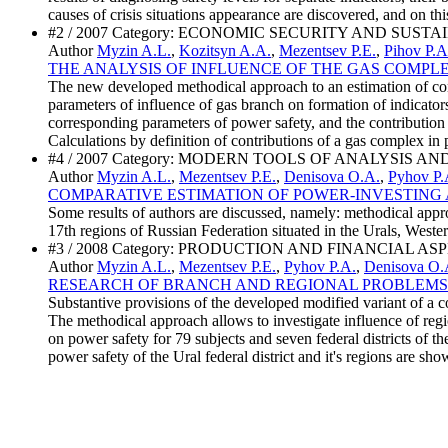
causes of crisis situations appearance are discovered, and on thi
#2 / 2007 Category: ECONOMIC SECURITY AND SU
Author
Myzin A.L.
,
Kozitsyn A.A.
,
Mezentsev P.E.
,
Pihov P.A
THE ANALYSIS OF INFLUENCE OF THE GAS COMPL
The new developed methodical approach to an estimation of contri
parameters of influence of gas branch on formation of indicators
corresponding parameters of power safety, and the contribution t
Calculations by definition of contributions of a gas complex in p
#4 / 2007 Category: MODERN TOOLS OF ANALYSIS
Author
Myzin A.L.
,
Mezentsev P.E.
,
Denisova O.A.
,
Pyhov P.
COMPARATIVE ESTIMATION OF POWER-INVESTING 
Some results of authors are discussed, namely: methodical approac
17th regions of Russian Federation situated in the Urals, Weste
#3 / 2008 Category: PRODUCTION AND FINANCIAL A
Author
Myzin A.L.
,
Mezentsev P.E.
,
Pyhov P.A.
,
Denisova O.
RESEARCH OF BRANCH AND REGIONAL PROBLEMS
Substantive provisions of the developed modified variant of a co
The methodical approach allows to investigate influence of regio
on power safety for 79 subjects and seven federal districts of t
power safety of the Ural federal district and it's regions are sho