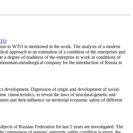
WTO
ction to WTO is mentioned in the work. The analysis of a modern
dical approach to an estimation of a condition of the enterprises and
te a degree of readiness of the enterprise to work in conditions of
 mountain-metallurgical company for the introduction of Russia in
mics development. Digression of origin and development of social-
c characteristics, to reveal the laws of structural-genetic and
on and their influence on territorial economic safety of different
ubjects of Russian Federation for last 5 years are investigated. The
 The comparison of regions’ energetic safety condition is given, the