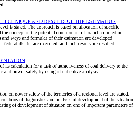
ed.
 TECHNIQUE AND RESULTS OF THE ESTIMATION
vel is stated. The approach is based on allocation of specific
d the concept of the potential contribution of branch counted on
ons and ways and formulas of their estimation are developed.
federal district are executed, and their results are resulted.
MENTATION
ts calculation for a task of attractiveness of coal delivery to the
c and power safety by using of indicative analysis.
 on power safety of the territories of a regional level are stated.
lculations of diagnostics and analysis of development of the situation
ecasting of development of situation on one of important parameters of