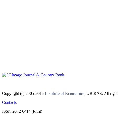
Copyright (c) 2005-2016
Institute of Economics
, UB RAS. All right
Contacts
ISSN 2072-6414 (Print)