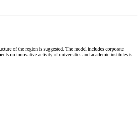
ructure of the region is suggested. The model includes corporate
ts on innovative activity of universities and academic institutes is