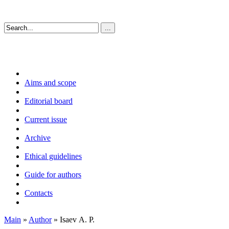
Aims and scope
Editorial board
Current issue
Archive
Ethical guidelines
Guide for authors
Contacts
Main
»
Author
» Isaev А. P.