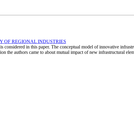
Y OF REGIONAL INDUSTRIES
 is considered in this paper. The conceptual model of innovative infrast
on the authors came to about mutual impact of new infrastructural elemen