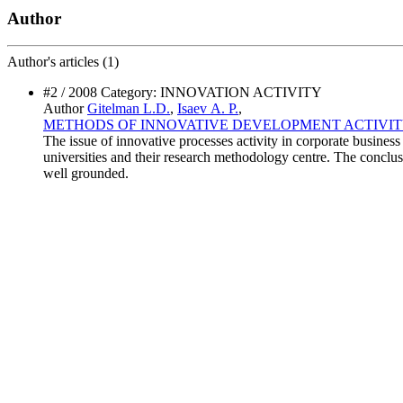
Author
Author's
articles (1)
#2 / 2008 Category: INNOVATION ACTIVITY
Author
Gitelman L.D.
,
Isaev А. P.
,
METHODS OF INNOVATIVE DEVELOPMENT ACTIVIT
The issue of innovative processes activity in corporate business
universities and their research methodology centre. The conclusi
well grounded.