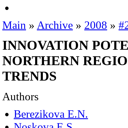
Main
»
Archive
»
2008
»
#
INNOVATION POTE
NORTHERN REGIO
TRENDS
Authors
Berezikova E.N.
Noskova E.S.