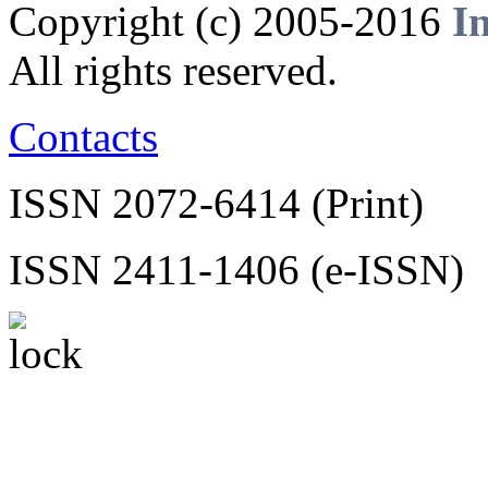
Copyright (c) 2005-2016
I
All rights reserved.
Contacts
ISSN 2072-6414 (Print)
ISSN 2411-1406 (e-ISSN)