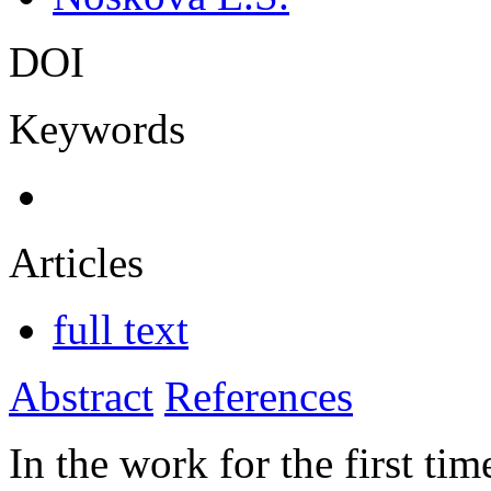
DOI
Keywords
Articles
full text
Abstract
References
In the work for the first t