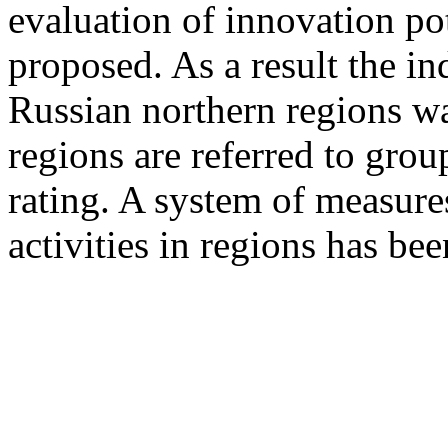
evaluation of innovation pot
proposed. As a result the in
Russian northern regions wa
regions are referred to gro
rating. A system of measure
activities in regions has be