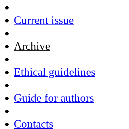
Current issue
Archive
Ethical guidelines
Guide for authors
Contacts