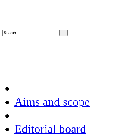
Aims and scope
Editorial board