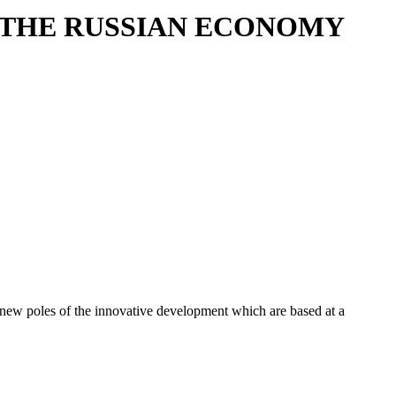
G THE RUSSIAN ECONOMY
 of new poles of the innovative development which are based at a