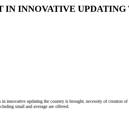
T IN INNOVATIVE UPDATIN
ies in innovative updating the country is brought, necessity of creation
ncluding small and average are offered.