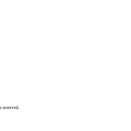
s reserved.