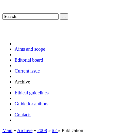
Aims and scope
Editorial board
Current issue
Archive
Ethical guidelines
Guide for authors
Contacts
Main
»
Archive
»
2008
»
#2
» Publication