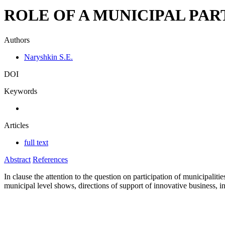
ROLE OF A MUNICIPAL PAR
Authors
Naryshkin S.E.
DOI
Keywords
Articles
full text
Abstract
References
In clause the attention to the question on participation of municipalit
municipal level shows, directions of support of innovative business, i