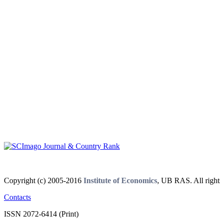
Copyright (c) 2005-2016
Institute of Economics
, UB RAS. All right
Contacts
ISSN 2072-6414 (Print)